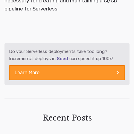
necessary for creating and maintaining a CI/CD
pipeline for Serverless.
Do your Serverless deployments take too long?
Incremental deploys in
Seed
can speed it up 100x!
Learn More
Recent Posts