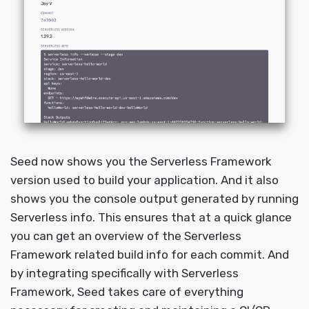
Seed now shows you the Serverless Framework
version used to build your application. And it also
shows you the console output generated by running
Serverless info. This ensures that at a quick glance
you can get an overview of the Serverless
Framework related build info for each commit. And
by integrating specifically with Serverless
Framework, Seed takes care of everything