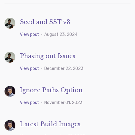
Seed and SST v3
View post
•
August 23, 2024
Phasing out Issues
View post
•
December 22, 2023
Ignore Paths Option
View post
•
November 01, 2023
Latest Build Images