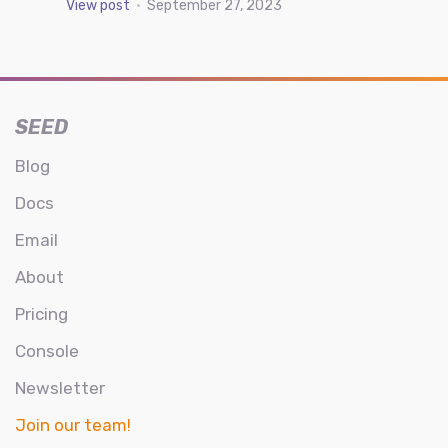
View post
•
September 27, 2023
SEED
Blog
Docs
Email
About
Pricing
Console
Newsletter
Join our team!