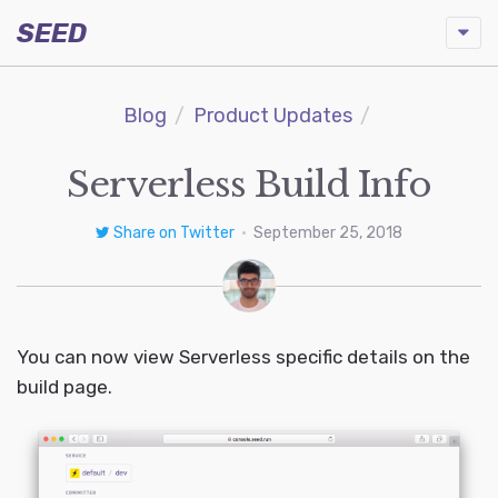
SEED
Blog
Product Updates
Serverless Build Info
Share on Twitter
•
September 25, 2018
You can now view Serverless specific details on the
build page.