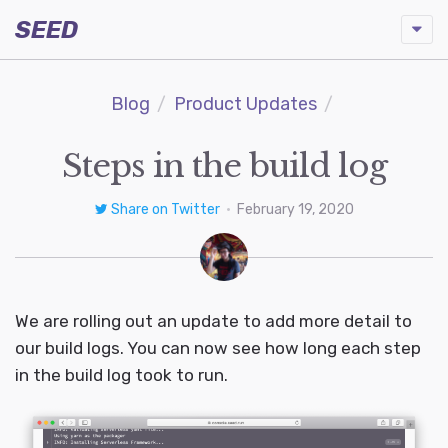
SEED
Blog
Product Updates
Steps in the build log
Share on Twitter
•
February 19, 2020
We are rolling out an update to add more detail to
our build logs. You can now see how long each step
in the build log took to run.