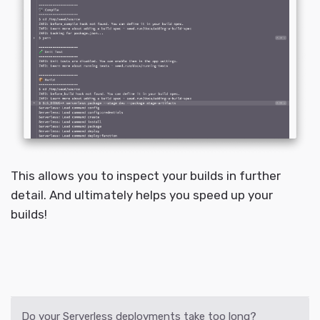
This allows you to inspect your builds in further
detail. And ultimately helps you speed up your
builds!
Do your Serverless deployments take too long?