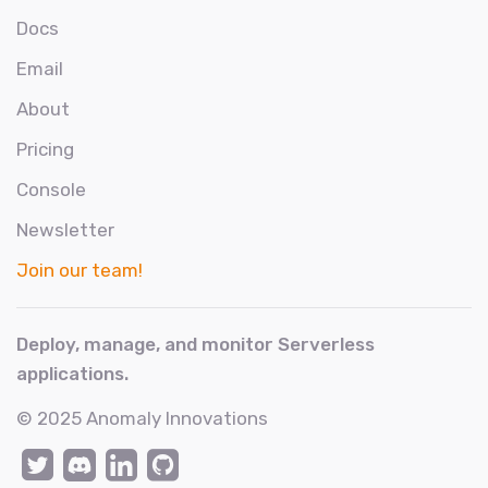
Docs
Email
About
Pricing
Console
Newsletter
Join our team!
Deploy, manage, and monitor Serverless
applications.
© 2025
Anomaly Innovations