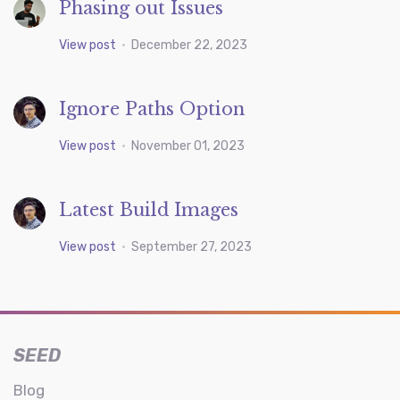
Phasing out Issues
View post
•
December 22, 2023
Ignore Paths Option
View post
•
November 01, 2023
Latest Build Images
View post
•
September 27, 2023
SEED
Blog