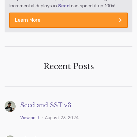
Incremental deploys in
Seed
can speed it up 100x!
Learn More
Recent Posts
Seed and SST v3
View post
•
August 23, 2024