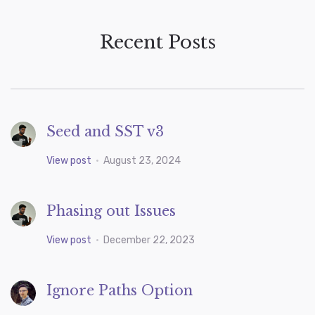
Recent Posts
Seed and SST v3
View post
•
August 23, 2024
Phasing out Issues
View post
•
December 22, 2023
Ignore Paths Option