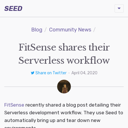
SEED
Blog
Community News
FitSense shares their
Serverless workflow
Share on Twitter
•
April 04, 2020
FitSense
recently shared a blog post detailing their
Serverless development workflow. They use Seed to
automatically bring up and tear down new