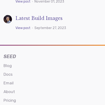
View post
•
November 01, 2023
Latest Build Images
View post
•
September 27, 2023
SEED
Blog
Docs
Email
About
Pricing