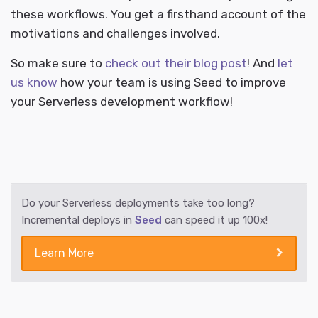
these workflows. You get a firsthand account of the
motivations and challenges involved.
So make sure to
check out their blog post
! And
let
us know
how your team is using Seed to improve
your Serverless development workflow!
Do your Serverless deployments take too long?
Incremental deploys in
Seed
can speed it up 100x!
Learn More