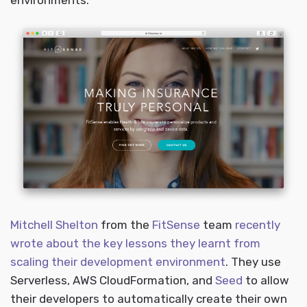
environments.
Mitchell Shelton
from the
FitSense
team
recently
wrote about the key lessons they learnt from
scaling their development environment
. They use
Serverless, AWS CloudFormation, and
Seed
to allow
their developers to automatically create their own