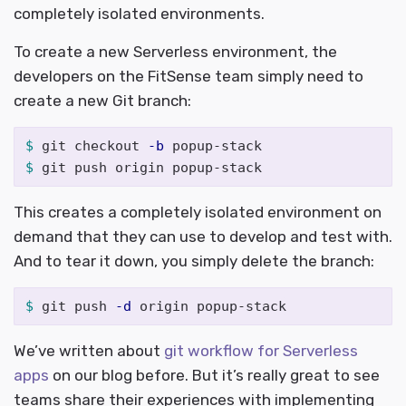
completely isolated environments.
To create a new Serverless environment, the
developers on the FitSense team simply need to
create a new Git branch:
$ 
git checkout 
-b
$ 
This creates a completely isolated environment on
demand that they can use to develop and test with.
And to tear it down, you simply delete the branch:
$ 
git push 
-d
We’ve written about
git workflow for Serverless
apps
on our blog before. But it’s really great to see
teams share their experiences with implementing