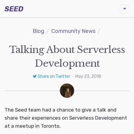
SEED
Blog
Community News
Talking About Serverless
Development
Share on Twitter
•
May 23, 2018
The Seed team had a chance to give a talk and
share their experiences on Serverless Development
at a meetup in Toronto.