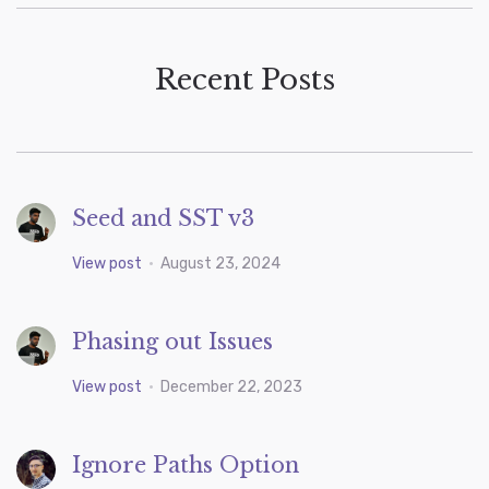
Recent Posts
Seed and SST v3
View post
•
August 23, 2024
Phasing out Issues
View post
•
December 22, 2023
Ignore Paths Option