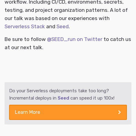
workflow. Including CI/CD, environments, secrets,
testing, and project organization patterns. A lot of
our talk was based on our experiences with
Serverless Stack
and
Seed
.
Be sure to follow
@SEED_run on Twitter
to catch us
at our next talk.
Do your Serverless deployments take too long?
Incremental deploys in
Seed
can speed it up 100x!
Learn More