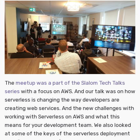
The
meetup was a part of the Slalom Tech Talks
series
with a focus on AWS. And our talk was on how
serverless is changing the way developers are
creating web services. And the new challenges with
working with Serverless on AWS and what this
means for your development team. We also looked
at some of the keys of the serverless deployment