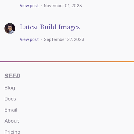
View post
•
November 01, 2023
Latest Build Images
View post
•
September 27, 2023
SEED
Blog
Docs
Email
About
Pricing