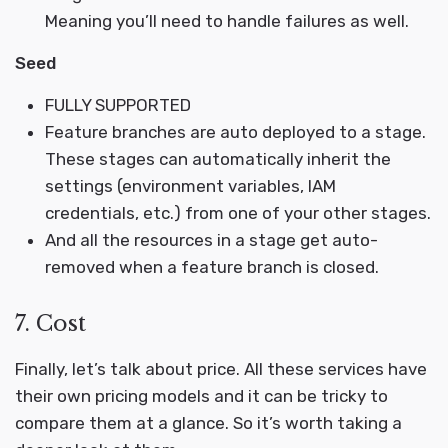
Meaning you’ll need to handle failures as well.
Seed
FULLY SUPPORTED
Feature branches are auto deployed to a stage.
These stages can automatically inherit the
settings (environment variables, IAM
credentials, etc.) from one of your other stages.
And all the resources in a stage get auto-
removed when a feature branch is closed.
7. Cost
Finally, let’s talk about price. All these services have
their own pricing models and it can be tricky to
compare them at a glance. So it’s worth taking a