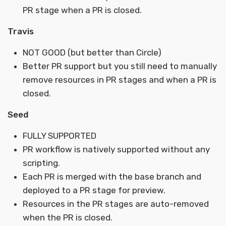
PR stage when a PR is closed.
Travis
NOT GOOD (but better than Circle)
Better PR support but you still need to manually
remove resources in PR stages and when a PR is
closed.
Seed
FULLY SUPPORTED
PR workflow is natively supported without any
scripting.
Each PR is merged with the base branch and
deployed to a PR stage for preview.
Resources in the PR stages are auto-removed
when the PR is closed.