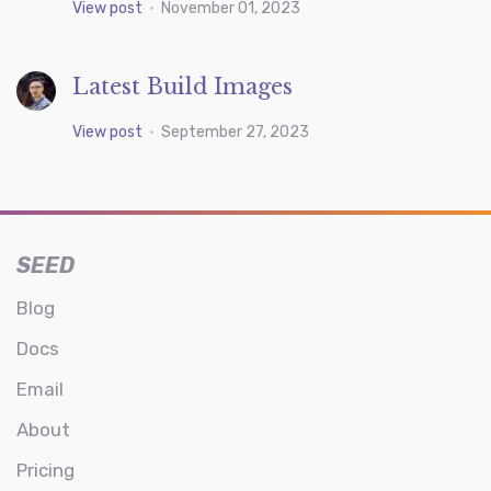
View post
•
November 01, 2023
Latest Build Images
View post
•
September 27, 2023
SEED
Blog
Docs
Email
About
Pricing