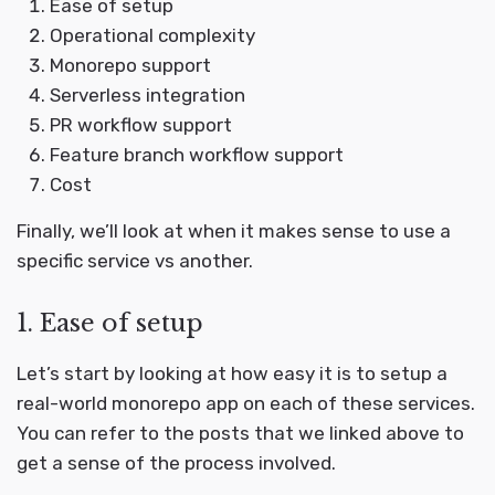
Ease of setup
Operational complexity
Monorepo support
Serverless integration
PR workflow support
Feature branch workflow support
Cost
Finally, we’ll look at when it makes sense to use a
specific service vs another.
1. Ease of setup
Let’s start by looking at how easy it is to setup a
real-world monorepo app on each of these services.
You can refer to the posts that we linked above to
get a sense of the process involved.