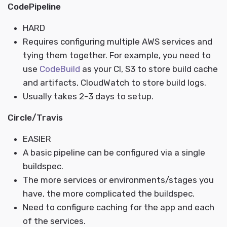
CodePipeline
HARD
Requires configuring multiple AWS services and
tying them together. For example, you need to
use
CodeBuild
as your CI, S3 to store build cache
and artifacts, CloudWatch to store build logs.
Usually takes 2-3 days to setup.
Circle/Travis
EASIER
A basic pipeline can be configured via a single
buildspec.
The more services or environments/stages you
have, the more complicated the buildspec.
Need to configure caching for the app and each
of the services.