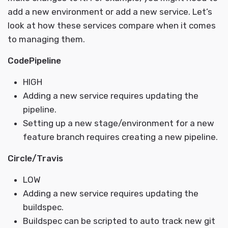
add a new environment or add a new service. Let’s
look at how these services compare when it comes
to managing them.
CodePipeline
HIGH
Adding a new service requires updating the
pipeline.
Setting up a new stage/environment for a new
feature branch requires creating a new pipeline.
Circle/Travis
LOW
Adding a new service requires updating the
buildspec.
Buildspec can be scripted to auto track new git