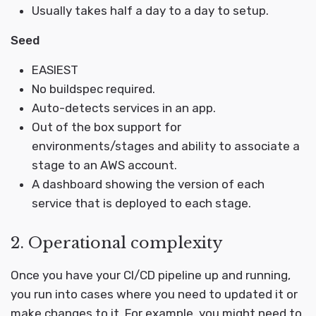
Usually takes half a day to a day to setup.
Seed
EASIEST
No buildspec required.
Auto-detects services in an app.
Out of the box support for
environments/stages and ability to associate a
stage to an AWS account.
A dashboard showing the version of each
service that is deployed to each stage.
2. Operational complexity
Once you have your CI/CD pipeline up and running,
you run into cases where you need to updated it or
make changes to it. For example, you might need to