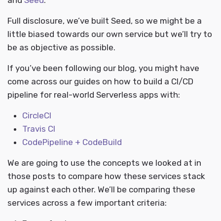
and
Seed
.
Full disclosure, we’ve built Seed, so we might be a
little biased towards our own service but we’ll try to
be as objective as possible.
If you’ve been following our blog, you might have
come across our guides on how to build a CI/CD
pipeline for real-world Serverless apps with:
CircleCI
Travis CI
CodePipeline + CodeBuild
We are going to use the concepts we looked at in
those posts to compare how these services stack
up against each other. We’ll be comparing these
services across a few important criteria: