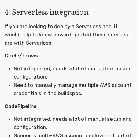
4. Serverless integration
If you are looking to deploy a Serverless app, it
would help to know how integrated these services
are with Serverless.
Circle/Travis
Not integrated, needs a lot of manual setup and
configuration.
Need to manually manage multiple AWS account
credentials in the buildspec.
CodePipeline
Not integrated, needs a lot of manual setup and
configuration.
Supports multi-AWS account deployment out of