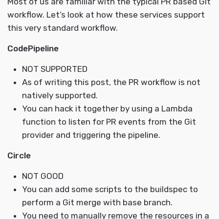
Most of us are familiar with the typical PR based Git
workflow. Let’s look at how these services support
this very standard workflow.
CodePipeline
NOT SUPPORTED
As of writing this post, the PR workflow is not
natively supported.
You can hack it together by using a Lambda
function to listen for PR events from the Git
provider and triggering the pipeline.
Circle
NOT GOOD
You can add some scripts to the buildspec to
perform a Git merge with base branch.
You need to manually remove the resources in a