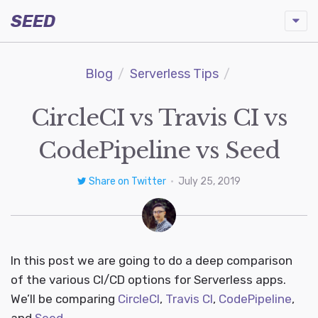
SEED
Blog
Serverless Tips
CircleCI vs Travis CI vs
CodePipeline vs Seed
Share on Twitter
•
July 25, 2019
In this post we are going to do a deep comparison
of the various CI/CD options for Serverless apps.
We’ll be comparing
CircleCI
,
Travis CI
,
CodePipeline
,