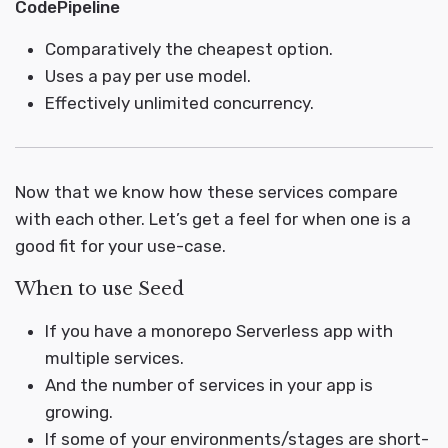
CodePipeline
Comparatively the cheapest option.
Uses a pay per use model.
Effectively unlimited concurrency.
Now that we know how these services compare
with each other. Let’s get a feel for when one is a
good fit for your use-case.
When to use Seed
If you have a monorepo Serverless app with
multiple services.
And the number of services in your app is
growing.
If some of your environments/stages are short-