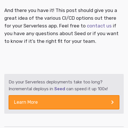
And there you have it! This post should give you a
great idea of the various CI/CD options out there
for your Serverless app. Feel free to
contact us
if
you have any questions about Seed or if you want
to know if it’s the right fit for your team.
Do your Serverless deployments take too long?
Incremental deploys in
Seed
can speed it up 100x!
Learn More