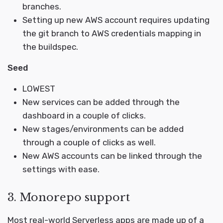
branches.
Setting up new AWS account requires updating
the git branch to AWS credentials mapping in
the buildspec.
Seed
LOWEST
New services can be added through the
dashboard in a couple of clicks.
New stages/environments can be added
through a couple of clicks as well.
New AWS accounts can be linked through the
settings with ease.
3. Monorepo support
Most real-world Serverless apps are made up of a