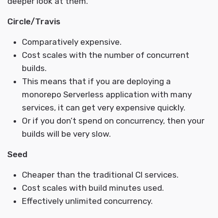
deeper look at them.
Circle/Travis
Comparatively expensive.
Cost scales with the number of concurrent
builds.
This means that if you are deploying a
monorepo Serverless application with many
services, it can get very expensive quickly.
Or if you don’t spend on concurrency, then your
builds will be very slow.
Seed
Cheaper than the traditional CI services.
Cost scales with build minutes used.
Effectively unlimited concurrency.