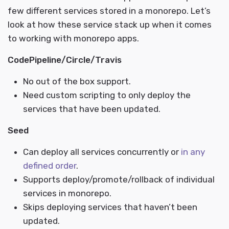
few different services stored in a monorepo. Let’s
look at how these service stack up when it comes
to working with monorepo apps.
CodePipeline/Circle/Travis
No out of the box support.
Need custom scripting to only deploy the
services that have been updated.
Seed
Can deploy all services concurrently or
in any
defined order
.
Supports deploy/promote/rollback of individual
services in monorepo.
Skips deploying services that haven’t been
updated.