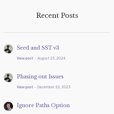
Recent Posts
Seed and SST v3
View post
•
August 23, 2024
Phasing out Issues
View post
•
December 22, 2023
Ignore Paths Option