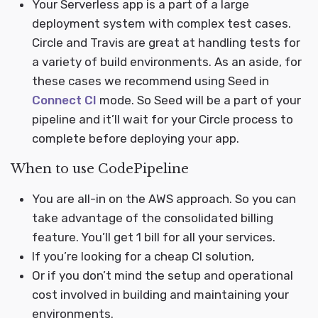
Your Serverless app is a part of a large
deployment system with complex test cases.
Circle and Travis are great at handling tests for
a variety of build environments. As an aside, for
these cases we recommend using Seed in
Connect CI
mode. So Seed will be a part of your
pipeline and it’ll wait for your Circle process to
complete before deploying your app.
When to use CodePipeline
You are all-in on the AWS approach. So you can
take advantage of the consolidated billing
feature. You’ll get 1 bill for all your services.
If you’re looking for a cheap CI solution,
Or if you don’t mind the setup and operational
cost involved in building and maintaining your
environments.