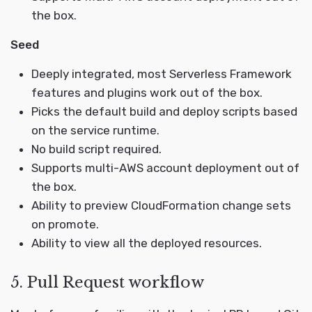
the box.
Seed
Deeply integrated, most Serverless Framework
features and plugins work out of the box.
Picks the default build and deploy scripts based
on the service runtime.
No build script required.
Supports multi-AWS account deployment out of
the box.
Ability to preview CloudFormation change sets
on promote.
Ability to view all the deployed resources.
5. Pull Request workflow