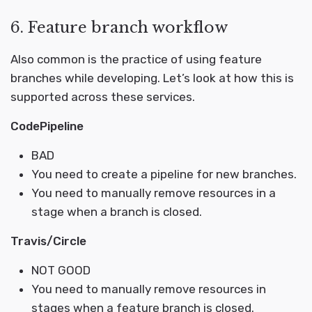
6. Feature branch workflow
Also common is the practice of using feature
branches while developing. Let’s look at how this is
supported across these services.
CodePipeline
BAD
You need to create a pipeline for new branches.
You need to manually remove resources in a
stage when a branch is closed.
Travis/Circle
NOT GOOD
You need to manually remove resources in
stages when a feature branch is closed.