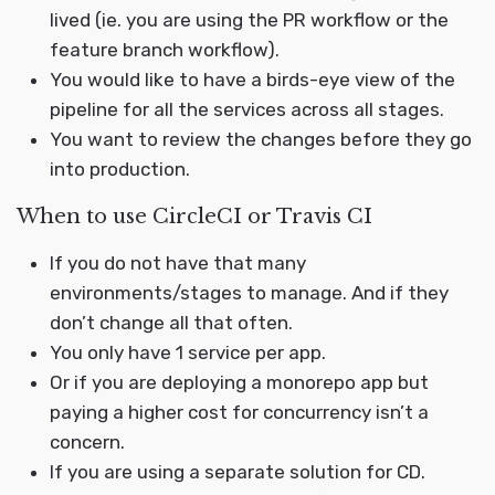
lived (ie. you are using the PR workflow or the
feature branch workflow).
You would like to have a birds-eye view of the
pipeline for all the services across all stages.
You want to review the changes before they go
into production.
When to use CircleCI or Travis CI
If you do not have that many
environments/stages to manage. And if they
don’t change all that often.
You only have 1 service per app.
Or if you are deploying a monorepo app but
paying a higher cost for concurrency isn’t a
concern.
If you are using a separate solution for CD.