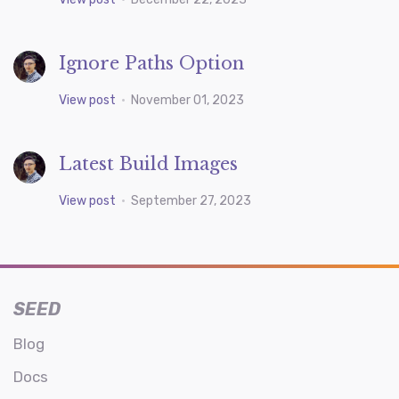
Ignore Paths Option
View post
•
November 01, 2023
Latest Build Images
View post
•
September 27, 2023
SEED
Blog
Docs