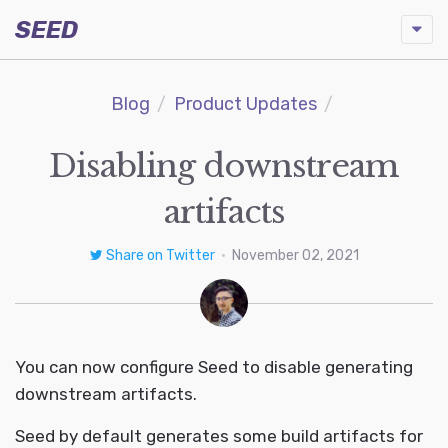
SEED
Blog
Product Updates
Disabling downstream
artifacts
Share on Twitter
•
November 02, 2021
You can now configure Seed to disable generating
downstream artifacts.
Seed by default generates some build artifacts for