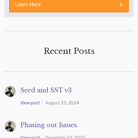
Learn More
Recent Posts
Seed and SST v3
View post
•
August 23, 2024
Phasing out Issues
View post
•
December 22, 2023