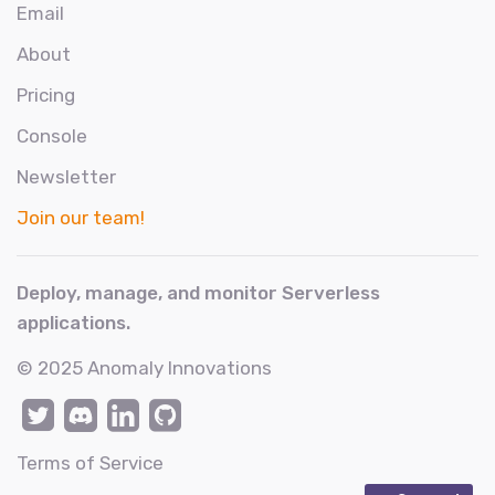
Email
About
Pricing
Console
Newsletter
Join our team!
Deploy, manage, and monitor Serverless
applications.
© 2025
Anomaly Innovations
Terms of Service