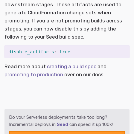
downstream stages. These artifacts are used to
generate CloudFormation change sets when
promoting. If you are not promoting builds across
stages, you can now disable this by adding the
following to your Seed build spec.
disable_artifacts
:
true
Read more about
creating a build spec
and
promoting to production
over on our docs.
Do your Serverless deployments take too long?
Incremental deploys in
Seed
can speed it up 100x!