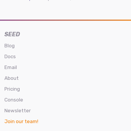
SEED
Blog
Docs
Email
About
Pricing
Console
Newsletter
Join our team!