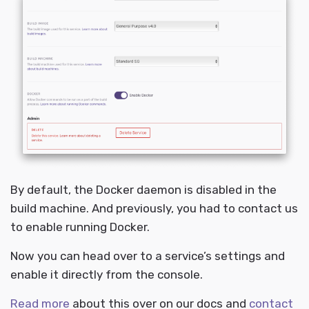
By default, the Docker daemon is disabled in the
build machine. And previously, you had to contact us
to enable running Docker.
Now you can head over to a service’s settings and
enable it directly from the console.
Read more
about this over on our docs and
contact