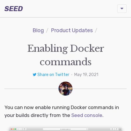
SEED
Blog
Product Updates
Enabling Docker
commands
Share on Twitter
•
May 19, 2021
You can now enable running Docker commands in
your builds directly from the
Seed console
.