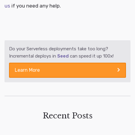
us
if you need any help.
Do your Serverless deployments take too long?
Incremental deploys in
Seed
can speed it up 100x!
Learn More
Recent Posts