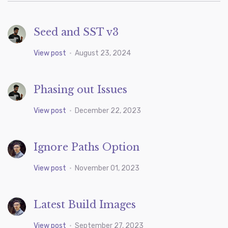
Seed and SST v3
View post
•
August 23, 2024
Phasing out Issues
View post
•
December 22, 2023
Ignore Paths Option
View post
•
November 01, 2023
Latest Build Images
View post
•
September 27, 2023