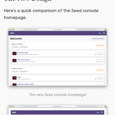
Here’s a quick comparison of the Seed console
homepage.
The new Seed console homepage!