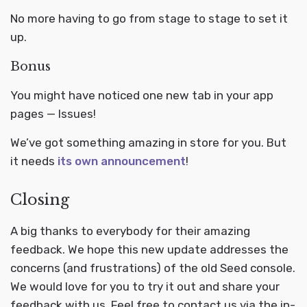
No more having to go from stage to stage to set it
up.
Bonus
You might have noticed one new tab in your app
pages — Issues!
We’ve got something amazing in store for you. But
it needs
its own announcement
!
Closing
A big thanks to everybody for their amazing
feedback. We hope this new update addresses the
concerns (and frustrations) of the old Seed console.
We would love for you to try it out and share your
feedback with us. Feel free to contact us via the in-