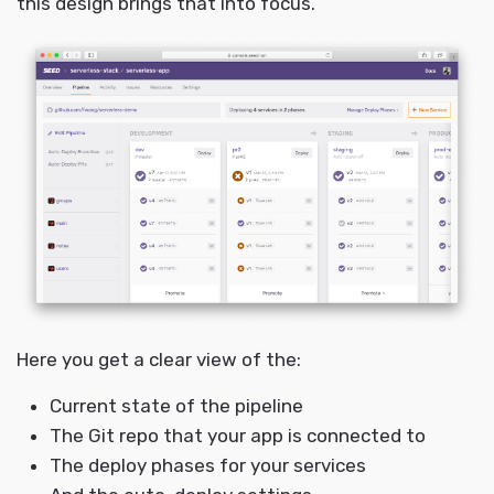
this design brings that into focus.
Here you get a clear view of the:
Current state of the pipeline
The Git repo that your app is connected to
The deploy phases for your services