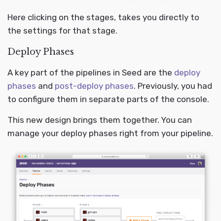
Here clicking on the stages, takes you directly to
the settings for that stage.
Deploy Phases
A key part of the pipelines in Seed are the
deploy
phases
and
post-deploy phases
. Previously, you had
to configure them in separate parts of the console.
This new design brings them together. You can
manage your deploy phases right from your pipeline.