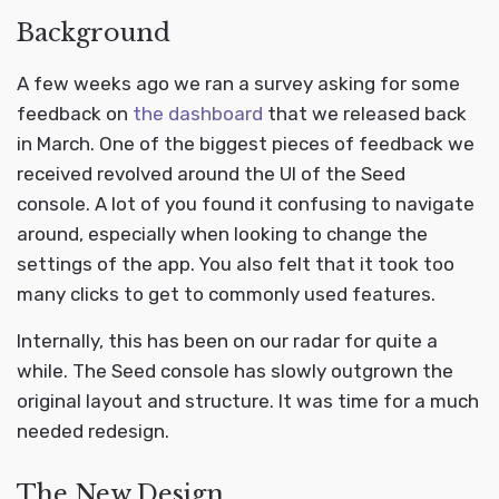
Background
A few weeks ago we ran a survey asking for some
feedback on
the dashboard
that we released back
in March. One of the biggest pieces of feedback we
received revolved around the UI of the Seed
console. A lot of you found it confusing to navigate
around, especially when looking to change the
settings of the app. You also felt that it took too
many clicks to get to commonly used features.
Internally, this has been on our radar for quite a
while. The Seed console has slowly outgrown the
original layout and structure. It was time for a much
needed redesign.
The New Design