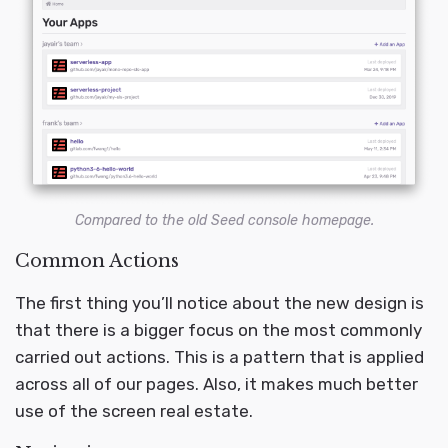
Compared to the old Seed console homepage.
Common Actions
The first thing you’ll notice about the new design is
that there is a bigger focus on the most commonly
carried out actions. This is a pattern that is applied
across all of our pages. Also, it makes much better
use of the screen real estate.