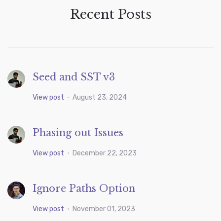
Recent Posts
Seed and SST v3
View post
•
August 23, 2024
Phasing out Issues
View post
•
December 22, 2023
Ignore Paths Option
View post
•
November 01, 2023