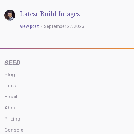
Latest Build Images
View post
•
September 27, 2023
SEED
Blog
Docs
Email
About
Pricing
Console