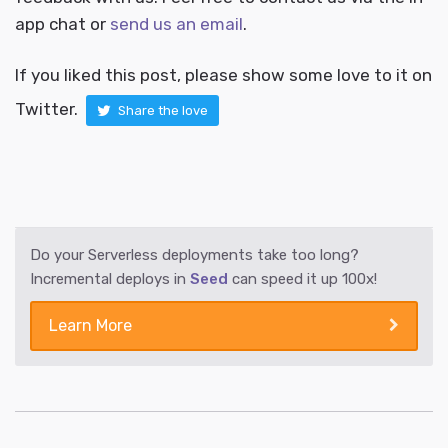
app chat or
send us an email
.
If you liked this post, please show some love to it on
Twitter.
Share the love
Do your Serverless deployments take too long?
Incremental deploys in
Seed
can speed it up 100x!
Learn More