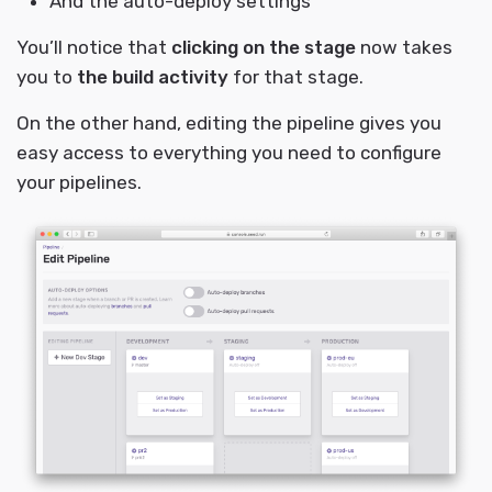
And the auto-deploy settings
You’ll notice that
clicking on the stage
now takes
you to
the build activity
for that stage.
On the other hand, editing the pipeline gives you
easy access to everything you need to configure
your pipelines.