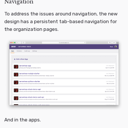
Navigation
To address the issues around navigation, the new
design has a persistent tab-based navigation for
the organization pages.
And in the apps.