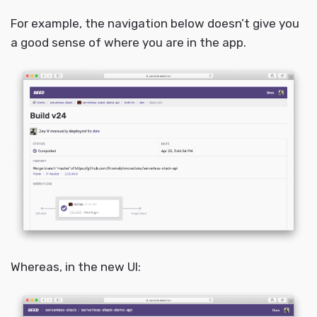
For example, the navigation below doesn’t give you
a good sense of where you are in the app.
Whereas, in the new UI: