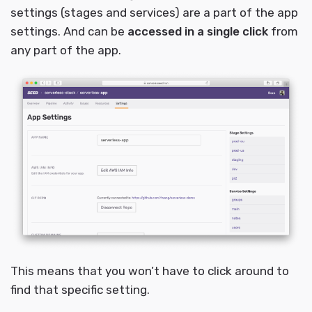
settings (stages and services) are a part of the app
settings. And can be
accessed in a single click
from
any part of the app.
This means that you won’t have to click around to
find that specific setting.