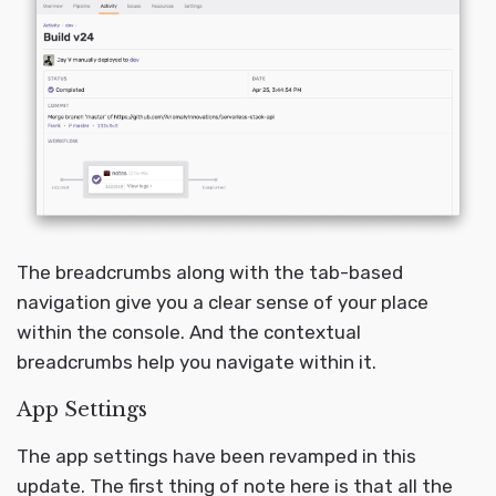
The breadcrumbs along with the tab-based
navigation give you a clear sense of your place
within the console. And the contextual
breadcrumbs help you navigate within it.
App Settings
The app settings have been revamped in this
update. The first thing of note here is that all the