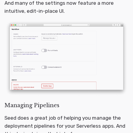
And many of the settings now feature a more
intuitive, edit-in-place UI.
Managing Pipelines
Seed does a great job of helping you manage the
deployment pipelines for your Serverless apps. And