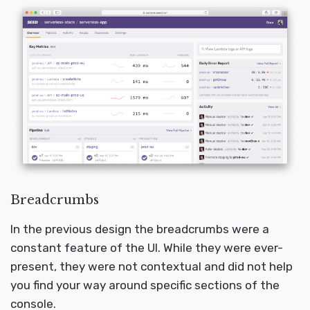
Breadcrumbs
In the previous design the breadcrumbs were a
constant feature of the UI. While they were ever-
present, they were not contextual and did not help
you find your way around specific sections of the
console.