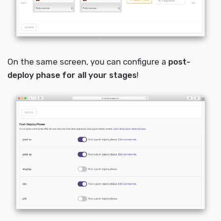
On the same screen, you can configure a
post-
deploy phase for all your stages
!