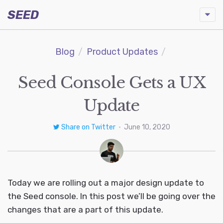
SEED
Blog
Product Updates
Seed Console Gets a UX
Update
Share on Twitter
•
June 10, 2020
Today we are rolling out a major design update to
the Seed console. In this post we’ll be going over the
changes that are a part of this update.